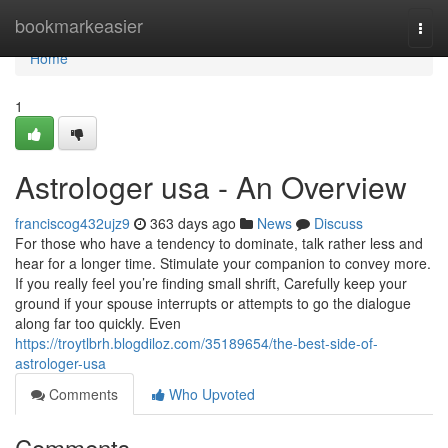
Home
bookmarkeasier
Togg
navi
Home
1
Astrologer usa - An Overview
franciscog432ujz9
363 days ago
News
Discuss
For those who have a tendency to dominate, talk rather less and
hear for a longer time. Stimulate your companion to convey more.
If you really feel you’re finding small shrift, Carefully keep your
ground if your spouse interrupts or attempts to go the dialogue
along far too quickly. Even
https://troytlbrh.blogdiloz.com/35189654/the-best-side-of-
astrologer-usa
Comments
Who Upvoted
Comments