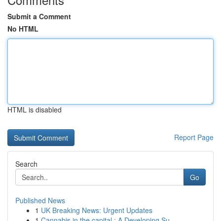
Submit a Comment
No HTML
HTML is disabled
Report Page
Search
Go
Published News
1
UK Breaking News: Urgent Updates
1
Cannabis in the capital : A Developing Su...