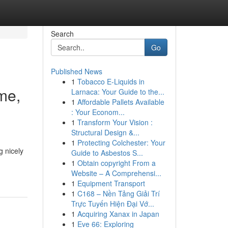
Search
Go
Published News
1
Tobacco E-Liquids in
me,
Larnaca: Your Guide to the...
1
Affordable Pallets Available
: Your Econom...
1
Transform Your Vision :
Structural Design &...
1
Protecting Colchester: Your
g nicely
Guide to Asbestos S...
1
Obtain copyright From a
Website – A Comprehensi...
1
Equipment Transport
1
C168 – Nền Tảng Giải Trí
Trực Tuyến Hiện Đại Vớ...
1
Acquiring Xanax in Japan
1
Eve 66: Exploring