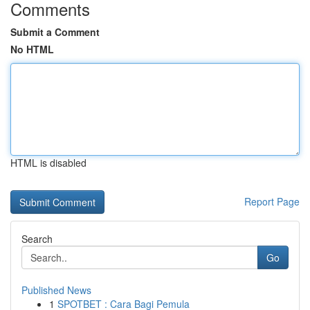
Comments
Submit a Comment
No HTML
HTML is disabled
Report Page
Search
Go
Published News
1
SPOTBET : Cara Bagi Pemula