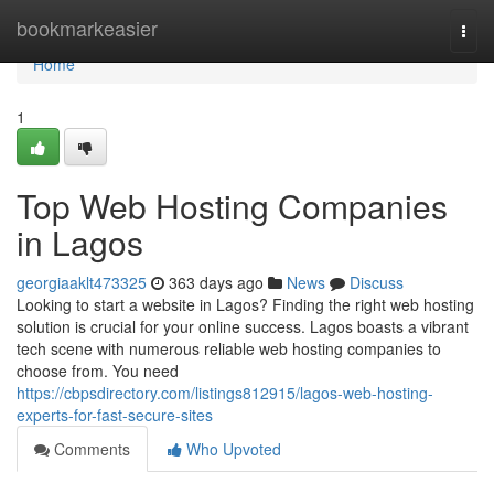
Home
bookmarkeasier
Togg
navi
Home
1
Top Web Hosting Companies
in Lagos
georgiaaklt473325
363 days ago
News
Discuss
Looking to start a website in Lagos? Finding the right web hosting
solution is crucial for your online success. Lagos boasts a vibrant
tech scene with numerous reliable web hosting companies to
choose from. You need
https://cbpsdirectory.com/listings812915/lagos-web-hosting-
experts-for-fast-secure-sites
Comments
Who Upvoted