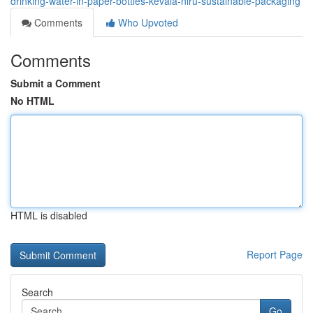
drinking-water-in-paper-bottles-kevala-niru-sustainable-packaging
Comments
Who Upvoted
Comments
Submit a Comment
No HTML
HTML is disabled
Report Page
Search
Go