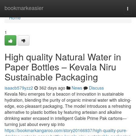
Home
bookmarkeasier
Togg
navi
Home
1
High quality Natural Water in
Paper Bottles – Kevala Niru
Sustainable Packaging
isaacb579yzz2
362 days ago
News
Discuss
Kevala Niru emerges for a beacon of innovation in sustainable
hydration, blending the purity of organic mineral water with slicing-
edge, eco-pleasant packaging. The model introduces a refreshing
alternative to plastic bottles by featuring artesian and alkaline
drinking water encased in intelligent Gable Prime Pak cartons—
turning just about every sip into
https://bookmarkangaroo.com/story20166937/high-quality-pure-