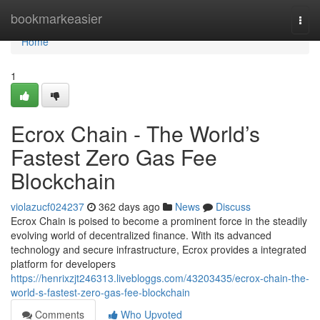
Home
bookmarkeasier
Togg
navi
Home
1
Ecrox Chain - The World’s
Fastest Zero Gas Fee
Blockchain
violazucf024237
362 days ago
News
Discuss
Ecrox Chain is poised to become a prominent force in the steadily
evolving world of decentralized finance. With its advanced
technology and secure infrastructure, Ecrox provides a integrated
platform for developers
https://henrixzjt246313.livebloggs.com/43203435/ecrox-chain-the-
world-s-fastest-zero-gas-fee-blockchain
Comments
Who Upvoted