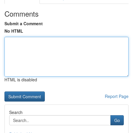
Comments
Submit a Comment
No HTML
HTML is disabled
Report Page
Search
Go