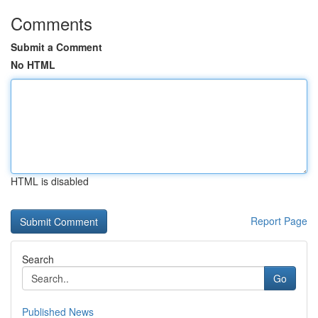
Comments
Submit a Comment
No HTML
HTML is disabled
Report Page
Search
Go
Published News