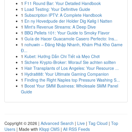
1
F11 Round Bar: Your Detailed Handbook
1
Load Testing: Your Definitive Guide
1
Subscription IPTV: A Complete Handbook
1
En ny Hovedpude der Holder Dig Kølig I Natten
1
Mint's Revenue Streams: A Deep Dive
1
BBQ Pellets 101: Your Guide to Smoky Flavor
1
Guía de Hacer Guacamole Casero Perfecto: Ins...
1
nohuwin – Đăng Nhập Nhanh, Khám Phá Kho Game
Đ...
1
Kubet: Hướng Dẫn Chi Tiết và Mẹo Chơi
1
Sichere Krypto-Broker: Worauf Sie achten sollten
1
Hair Transplants of Los Angeles: Your Resource ...
1
Hydra888: Your Ultimate Gaming Companion
1
Finding the Right Naples top Pressure Washing S...
1
Boost Your SMM Business: Wholesale SMM Panel
Guide
Copyright © 2026 |
Advanced Search
|
Live
|
Tag Cloud
|
Top
Users
| Made with
Kliqqi CMS
|
All RSS Feeds