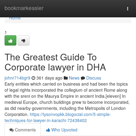
Home
bookmarkeasier
Togg
navi
Home
1
The Greatest Guide To
Corporate lawyer in DHA
johnr714bgr9
361 days ago
News
Discuss
Early entities which carried on business and had been the topics
of legal rights incorporated the collegium of ancient Rome along
with the sreni on the Maurya Empire in ancient India.[eleven] In
medieval Europe, church buildings grew to become incorporated,
as did nearby governments, including the Metropolis of London
Corporation.
https://tysonvopkk.blogocial.com/5-simple-
techniques-for-lawyer-in-karachi-72438402
Comments
Who Upvoted