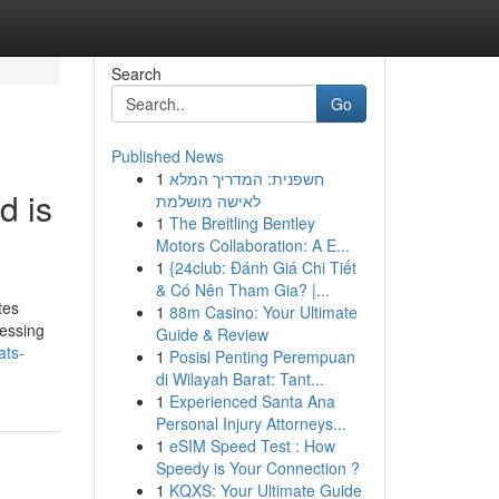
Search
Go
Published News
1
חשפנית: המדריך המלא
d is
לאישה מושלמת
1
The Breitling Bentley
Motors Collaboration: A E...
1
{24club: Đánh Giá Chi Tiết
& Có Nên Tham Gia? |...
tes
1
88m Casino: Your Ultimate
cessing
Guide & Review
ats-
1
Posisi Penting Perempuan
di Wilayah Barat: Tant...
1
Experienced Santa Ana
Personal Injury Attorneys...
1
eSIM Speed Test : How
Speedy is Your Connection ?
1
KQXS: Your Ultimate Guide