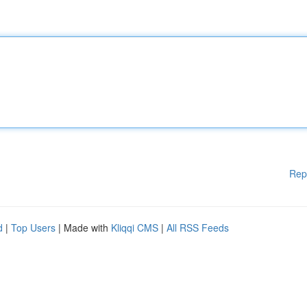
Rep
d
|
Top Users
| Made with
Kliqqi CMS
|
All RSS Feeds