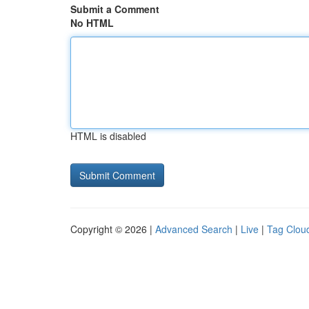
Submit a Comment
No HTML
HTML is disabled
Copyright © 2026 |
Advanced Search
|
Live
|
Tag Clou