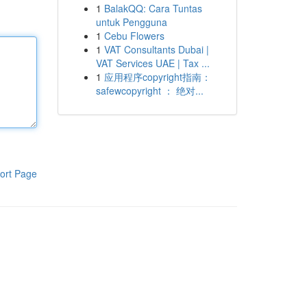
1
BalakQQ: Cara Tuntas
untuk Pengguna
1
Cebu Flowers
1
VAT Consultants Dubai |
VAT Services UAE | Tax ...
1
应用程序copyright指南：
safewcopyright ： 绝对...
ort Page