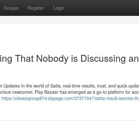
Groups
Register
Login
King That Nobody is Discussing an
Updates In the world of Satta, real-time results, trust, and quick upda
urious newcomer, Play Bazaar has emerged as a go-to platform for ac
s
https://classicgroup874.slypage.com/37377047/satta-result-secrets-th