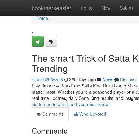
Home
bookmarkeasier
Home
New
Submit
Home
1
The smart Trick of Satta 
Trending
robertc296wyz6
360 days ago
News
Discuss
Play Bazaar – Real-Time Satta King Results and Market 
matter most. Whether you're a seasoned player or a c
real-time updates, daily Satta King results, and insight
hidden-on-internet-and-you-must-know
Comments
Who Upvoted
Comments