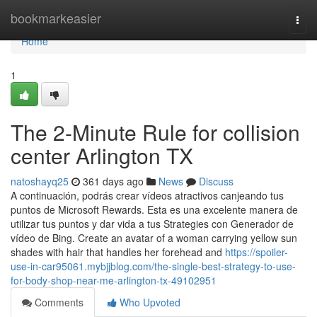
Home
bookmarkeasier
Togg
navi
Home
1
The 2-Minute Rule for collision
center Arlington TX
natoshayq25
361 days ago
News
Discuss
A continuación, podrás crear vídeos atractivos canjeando tus
puntos de Microsoft Rewards. Esta es una excelente manera de
utilizar tus puntos y dar vida a tus Strategies con Generador de
vídeo de Bing. Create an avatar of a woman carrying yellow sun
shades with hair that handles her forehead and
https://spoiler-
use-in-car95061.mybjjblog.com/the-single-best-strategy-to-use-
for-body-shop-near-me-arlington-tx-49102951
Comments
Who Upvoted