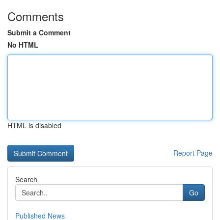
Comments
Submit a Comment
No HTML
HTML is disabled
Report Page
Search
Go
Published News