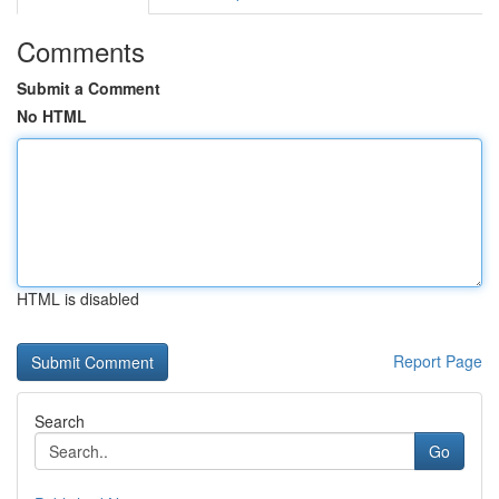
Comments
Submit a Comment
No HTML
HTML is disabled
Report Page
Search
Go