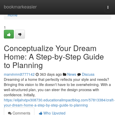
Home
bookmarkeasier
Togg
navi
Home
1
Conceptualize Your Dream
Home: A Step-by-Step Guide
to Planning
marvinmrdt777142
363 days ago
News
Discuss
Dreaming of a home that perfectly reflects your style and needs?
Bringing this vision to life doesn't have to be overwhelming. With a
well-structured plan, you can steer the design process with
confidence. Initially,
https://elijahxtpv308730.educationalimpactblog.com/57813384/craft-
your-dream-home-a-step-by-step-guide-to-planning
Comments
Who Upvoted