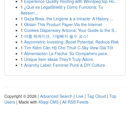
1
Experience Quality Roofing with Winnipeg top Ro...
1
¿Qué es LegalShield y Cómo Funciona: Tu
Asesorí...
1
Gaza Boss, the Lingerie & a miracle: A History ...
1
Obtain This Product Paper Via the Internet
1
Cookies Dispensary Arizona: Your Guide to the S...
1
여름 워케이션, 가평빠지 필수 코스!
1
Asymmetric Investing: Boost Potential, Reduce Risk
1
Tìm Kiếm Căn Hộ Cho Thuê C-Sky View Giá Tốt
1
Alimentación La Flecha: Su Compañero para...
1
Unique Item Ideas They'll Truly Adore
1
Anarchy Label: Feminist Punk & DIY Culture
Copyright © 2026 |
Advanced Search
|
Live
|
Tag Cloud
|
Top
Users
| Made with
Kliqqi CMS
|
All RSS Feeds