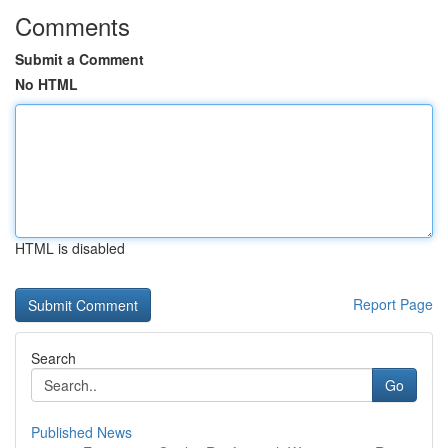
Comments
Submit a Comment
No HTML
HTML is disabled
Report Page
Search
Go
Published News