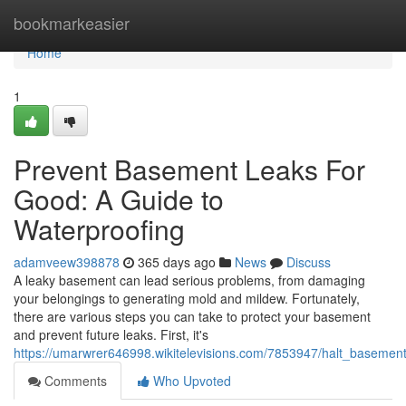
Home
bookmarkeasier
Home
1
Prevent Basement Leaks For
Good: A Guide to
Waterproofing
adamveew398878
365 days ago
News
Discuss
A leaky basement can lead serious problems, from damaging
your belongings to generating mold and mildew. Fortunately,
there are various steps you can take to protect your basement
and prevent future leaks. First, it's
https://umarwrer646998.wikitelevisions.com/7853947/halt_basemen
Comments
Who Upvoted