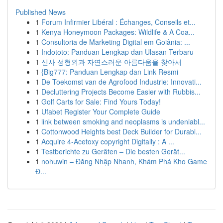
Published News
1
Forum Infirmier Libéral : Échanges, Conseils et...
1
Kenya Honeymoon Packages: Wildlife & A Coa...
1
Consultoria de Marketing Digital em Goiânia: ...
1
Indototo: Panduan Lengkap dan Ulasan Terbaru
1
신사 성형외과 자연스러운 아름다움을 찾아서
1
{Big777: Panduan Lengkap dan Link Resmi
1
De Toekomst van de Agrofood Industrie: Innovati...
1
Decluttering Projects Become Easier with Rubbis...
1
Golf Carts for Sale: Find Yours Today!
1
Ufabet Register Your Complete Guide
1
link between smoking and neoplasms is undeniabl...
1
Cottonwood Heights best Deck Builder for Durabl...
1
Acquire 4-Acetoxy copyright Digitally : A ...
1
Testberichte zu Geräten – Die besten Gerät...
1
nohuwin – Đăng Nhập Nhanh, Khám Phá Kho Game
Đ...