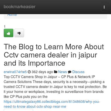
Home
bookmarkeasier
Togg
navi
Home
1
The Blog to Learn More About
Cctv camera dealer in jaipur
and its Importance
erwina074rtw5
362 days ago
News
Discuss
Top CCTV Camera Shop in Jaipur – CP Plus & Network IP
Camera Solutions These days, security is a necessity—picking a
trusted CCTV camera dealer in Jaipur is key to real protection. Be
it your home or workplace, investing in surveillance from brands
like CP Plus puts you on the
https://ultimategalaxy86.collectblogs.com/81348608/why-you-
need-to-know-about-cctv-shop-near-me