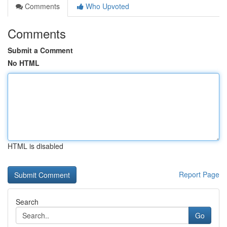
Comments
Who Upvoted
Comments
Submit a Comment
No HTML
HTML is disabled
Report Page
Search
Go