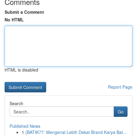
Comments
Submit a Comment
No HTML
HTML is disabled
Report Page
Search
Go
Published News
1
{BATIK77: Mengenal Lebih Dekat Brand Karya Bat...