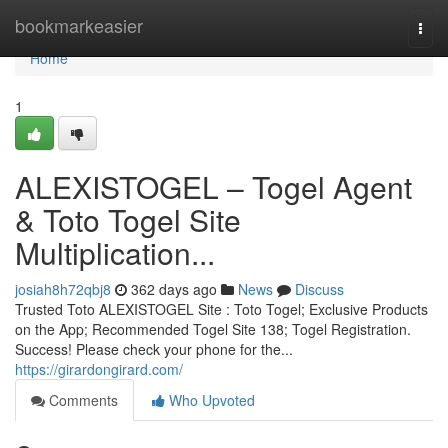
Home
bookmarkeasier
Togg
navi
Home
1
ALEXISTOGEL – Togel Agent
& Toto Togel Site
Multiplication...
josiah8h72qbj8
362 days ago
News
Discuss
Trusted Toto ALEXISTOGEL Site : Toto Togel; Exclusive Products
on the App; Recommended Togel Site 138; Togel Registration.
Success! Please check your phone for the...
https://girardongirard.com/
Comments
Who Upvoted