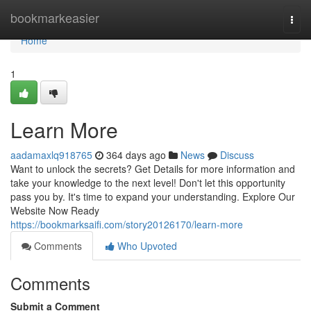
Home
bookmarkeasier
Togg
navi
Home
1
Learn More
aadamaxlq918765
364 days ago
News
Discuss
Want to unlock the secrets? Get Details for more information and
take your knowledge to the next level! Don't let this opportunity
pass you by. It's time to expand your understanding. Explore Our
Website Now Ready
https://bookmarksaifi.com/story20126170/learn-more
Comments
Who Upvoted
Comments
Submit a Comment