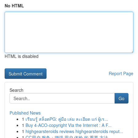
No HTML
HTML is disabled
Report Page
Search
Go
Published News
1
เรียนรู้ สล็อตPG: คู่มือ เล่ม ละเอียด แก่ ผู้เร...
1
Buy 4-ACO-copyright Via the Internet : A F...
1
highgearsteroids reviews highgearsteroids reput...
1
CC用户 服务：增强 用户 体验 的 重要 方法