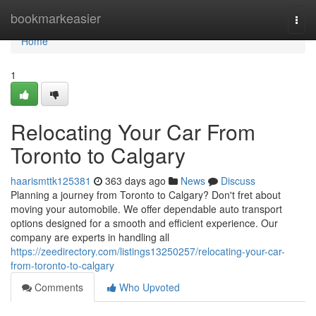
Home
bookmarkeasier
Togg
navi
Home
1
Relocating Your Car From
Toronto to Calgary
haarismttk125381
363 days ago
News
Discuss
Planning a journey from Toronto to Calgary? Don't fret about
moving your automobile. We offer dependable auto transport
options designed for a smooth and efficient experience. Our
company are experts in handling all
https://zeedirectory.com/listings13250257/relocating-your-car-
from-toronto-to-calgary
Comments
Who Upvoted