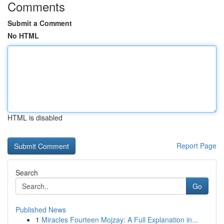
Comments
Submit a Comment
No HTML
HTML is disabled
Report Page
Search
Go
Published News
1
Miracles Fourteen Mojzay: A Full Explanation in...