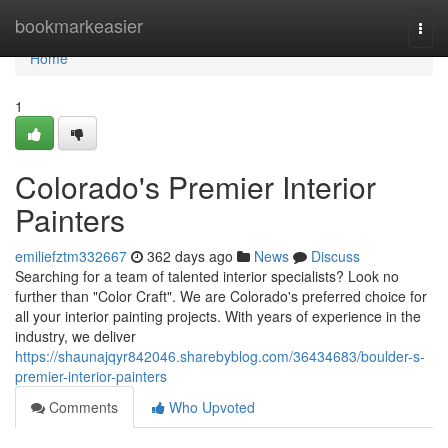
Home
bookmarkeasier
Togg
navi
Home
1
Colorado's Premier Interior
Painters
emiliefztm332667
362 days ago
News
Discuss
Searching for a team of talented interior specialists? Look no
further than "Color Craft". We are Colorado's preferred choice for
all your interior painting projects. With years of experience in the
industry, we deliver
https://shaunajqyr842046.sharebyblog.com/36434683/boulder-s-
premier-interior-painters
Comments
Who Upvoted