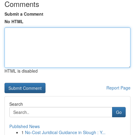
Comments
Submit a Comment
No HTML
HTML is disabled
Report Page
Search
Go
Published News
1
No-Cost Juridical Guidance in Slough : Y...