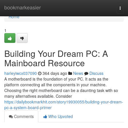
Home
bookmarkeasier
Togg
navi
Home
1
Building Your Dream PC: A
Mainboard Resource
harleyiwcx037090
364 days ago
News
Discuss
A motherboard is the foundation of your PC. It acts as the
platform connecting all the components in your machine.
Choosing the right motherboard can be a daunting task with so
many alternatives available. Consider
https://dailybookmarkhit.com/story19930055/building-your-dream-
pc-a-system-board-primer
Comments
Who Upvoted