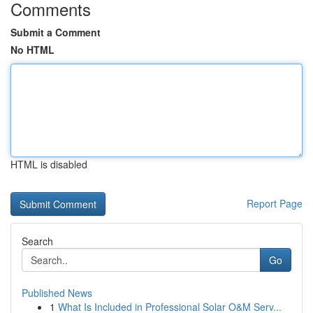
Comments
Submit a Comment
No HTML
HTML is disabled
Report Page
Search
Go
Published News
1
What Is Included in Professional Solar O&M Serv...