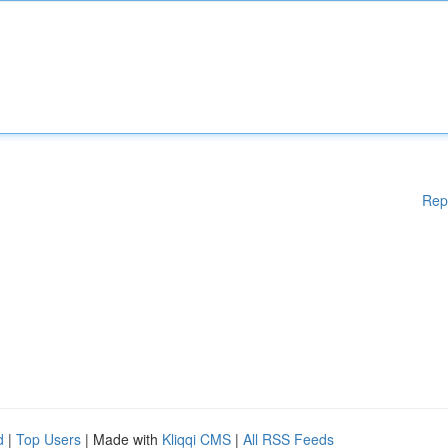
Rep
d
|
Top Users
| Made with
Kliqqi CMS
|
All RSS Feeds