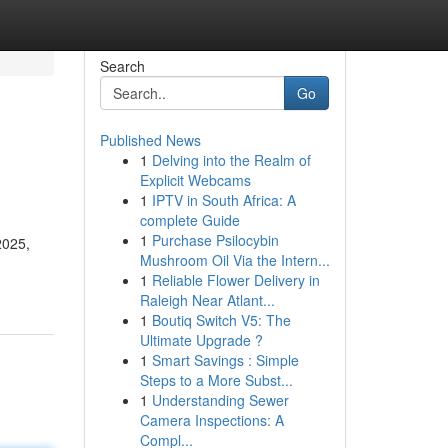
Search
Go
Published News
1
Delving into the Realm of
Explicit Webcams
1
IPTV in South Africa: A
complete Guide
1
Purchase Psilocybin
2025,
Mushroom Oil Via the Intern...
1
Reliable Flower Delivery in
Raleigh Near Atlant...
1
Boutiq Switch V5: The
Ultimate Upgrade ?
1
Smart Savings : Simple
Steps to a More Subst...
1
Understanding Sewer
Camera Inspections: A
Compl...