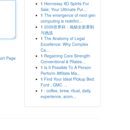
1
Hennessy XO Spirits For
Sale: Your Ultimate Pur...
1
The emergence of next-gen
computing is redefini...
1
2026世界杯：揭秘全新赛制
与挑战
1
The Anatomy of Legal
Excellence: Why Complex
Ca...
1
Regaining Core Strength:
ort Page
Conventional & Pilates...
1
Is It Possible To A Person
Perform Affiliate Ma...
1
Find Your Ideal Pickup Bed:
Ford , GMC ...
1
: coffee, brew, ritual, daily,
experience, arom...