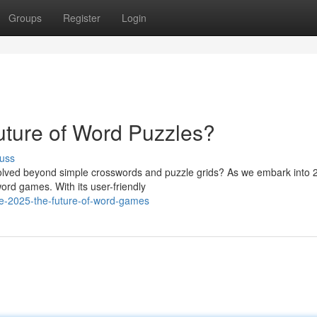
Groups
Register
Login
uture of Word Puzzles?
uss
lved beyond simple crosswords and puzzle grids? As we embark into 
ord games. With its user-friendly
e-2025-the-future-of-word-games