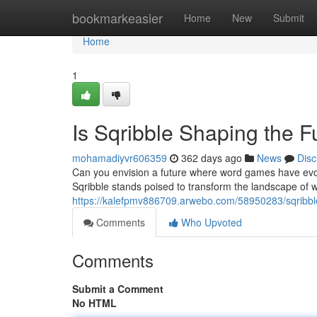
Home
bookmarkeasier
Home
New
Submit
Home
1
Is Sqribble Shaping the F
mohamadiyvr606359
362 days ago
News
Disc
Can you envision a future where word games have evo
Sqribble stands poised to transform the landscape of w
https://kalefpmv886709.arwebo.com/58950283/sqribbl
Comments
Who Upvoted
Comments
Submit a Comment
No HTML