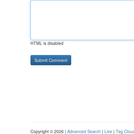
HTML is disabled
Copyright © 2026 |
Advanced Search
|
Live
|
Tag Clou