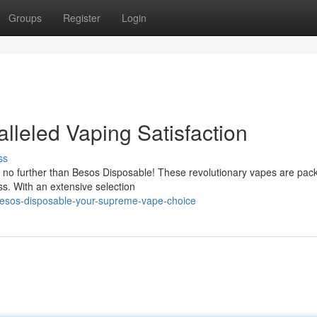
Groups
Register
Login
lleled Vaping Satisfaction
ss
 no further than Besos Disposable! These revolutionary vapes are pac
ss. With an extensive selection
esos-disposable-your-supreme-vape-choice