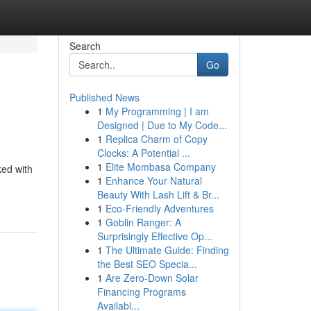
Search
Go
Published News
1
My Programming | I am
Designed | Due to My Code...
1
Replica Charm of Copy
Clocks: A Potential ...
1
Elite Mombasa Company
ked with
1
Enhance Your Natural
Beauty With Lash Lift & Br...
1
Eco-Friendly Adventures
1
Goblin Ranger: A
Surprisingly Effective Op...
1
The Ultimate Guide: Finding
the Best SEO Specia...
1
Are Zero-Down Solar
Financing Programs
Availabl...