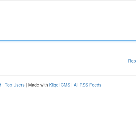
Rep
d
|
Top Users
| Made with
Kliqqi CMS
|
All RSS Feeds