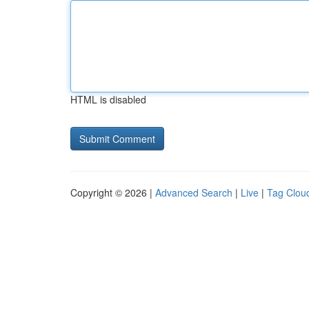
HTML is disabled
Copyright © 2026 |
Advanced Search
|
Live
|
Tag Clou