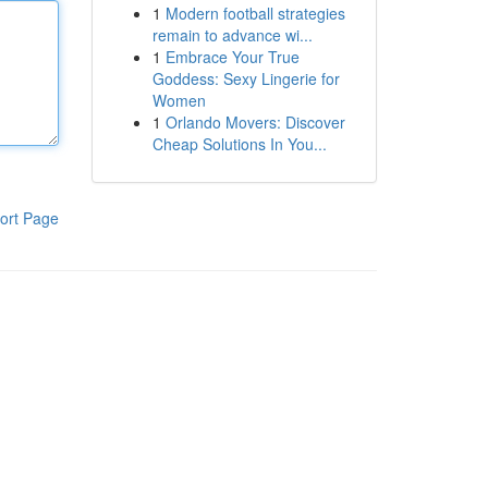
1
Modern football strategies
remain to advance wi...
1
Embrace Your True
Goddess: Sexy Lingerie for
Women
1
Orlando Movers: Discover
Cheap Solutions In You...
ort Page