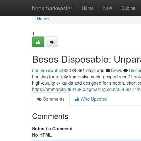
Home
bookmarkeasier
Home
New
Submit
Home
1
Besos Disposable: Unpara
nanniexewh044833
361 days ago
News
Discu
Looking for a truly immersive vaping experience? Look
high-quality e-liquids and designed for smooth, effortle
https://ammarctiy880152.blogmazing.com/35458174/b
Comments
Who Upvoted
Comments
Submit a Comment
No HTML