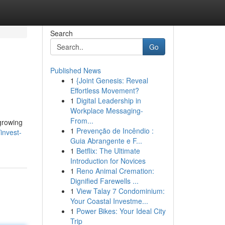
Search
Go
Published News
1
{Joint Genesis: Reveal
Effortless Movement?
1
Digital Leadership in
Workplace Messaging-
From...
 growing
1
Prevenção de Incêndio :
invest-
Guia Abrangente e F...
1
Betflix: The Ultimate
Introduction for Novices
1
Reno Animal Cremation:
Dignified Farewells ...
1
View Talay 7 Condominium:
Your Coastal Investme...
1
Power Bikes: Your Ideal City
Trip