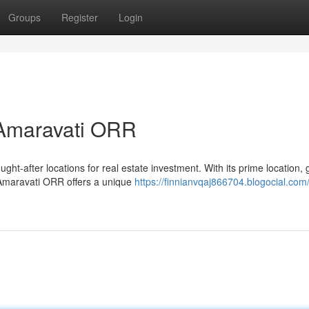
Groups
Register
Login
 Amaravati ORR
ht-after locations for real estate investment. With its prime location,
 Amaravati ORR offers a unique
https://finnianvqaj866704.blogocial.com/