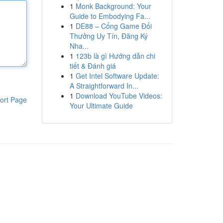
1
Monk Background: Your
Guide to Embodying Fa...
1
DE88 – Cổng Game Đổi
Thưởng Uy Tín, Đăng Ký
Nha...
1
123b là gì Hướng dẫn chi
tiết & Đánh giá
1
Get Intel Software Update:
A Straightforward In...
1
Download YouTube Videos:
ort Page
Your Ultimate Guide