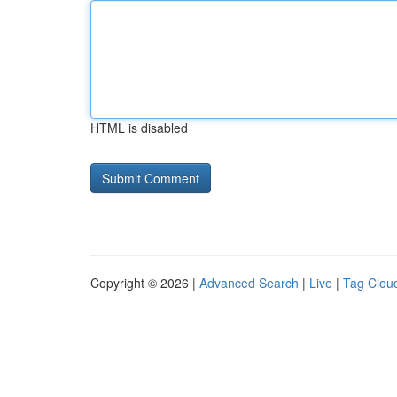
HTML is disabled
Copyright © 2026 |
Advanced Search
|
Live
|
Tag Clou