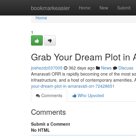
Home
bookmarkeasier
Home
New
Submit
Home
1
Grab Your Dream Plot in
joshezdz037005
362 days ago
News
Discuss
Amaravati ORR is rapidly becoming one of the most soug
infrastructure, and a host of contemporary amenities,
your-dream-plot-in-amaravati-orr-72428651
Comments
Who Upvoted
Comments
Submit a Comment
No HTML