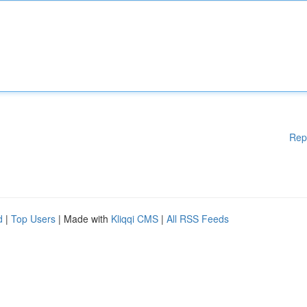
Rep
d
|
Top Users
| Made with
Kliqqi CMS
|
All RSS Feeds