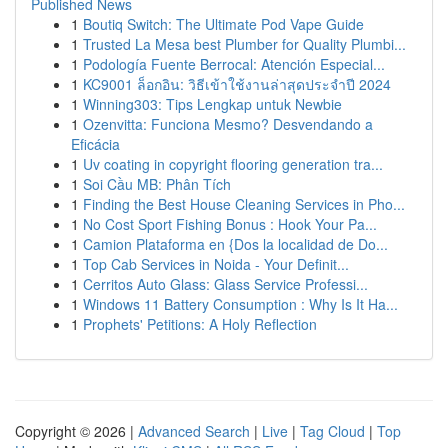
Published News
1
Boutiq Switch: The Ultimate Pod Vape Guide
1
Trusted La Mesa best Plumber for Quality Plumbi...
1
Podología Fuente Berrocal: Atención Especial...
1
KC9001 ล็อกอิน: วิธีเข้าใช้งานล่าสุดประจำปี 2024
1
Winning303: Tips Lengkap untuk Newbie
1
Ozenvitta: Funciona Mesmo? Desvendando a
Eficácia
1
Uv coating in copyright flooring generation tra...
1
Soi Cầu MB: Phân Tích
1
Finding the Best House Cleaning Services in Pho...
1
No Cost Sport Fishing Bonus : Hook Your Pa...
1
Camion Plataforma en {Dos la localidad de Do...
1
Top Cab Services in Noida - Your Definit...
1
Cerritos Auto Glass: Glass Service Professi...
1
Windows 11 Battery Consumption : Why Is It Ha...
1
Prophets' Petitions: A Holy Reflection
Copyright © 2026 |
Advanced Search
|
Live
|
Tag Cloud
|
Top