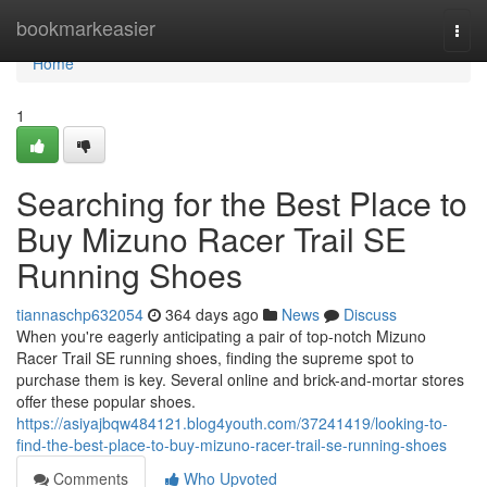
Home
bookmarkeasier
Togg
navi
Home
1
Searching for the Best Place to
Buy Mizuno Racer Trail SE
Running Shoes
tiannaschp632054
364 days ago
News
Discuss
When you're eagerly anticipating a pair of top-notch Mizuno
Racer Trail SE running shoes, finding the supreme spot to
purchase them is key. Several online and brick-and-mortar stores
offer these popular shoes.
https://asiyajbqw484121.blog4youth.com/37241419/looking-to-
find-the-best-place-to-buy-mizuno-racer-trail-se-running-shoes
Comments
Who Upvoted