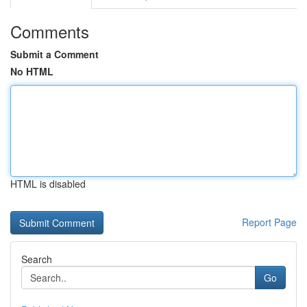
Comments
Submit a Comment
No HTML
HTML is disabled
Report Page
Search
Go