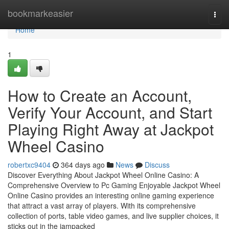
Home
bookmarkeasier
Togg
navi
Home
1
How to Create an Account,
Verify Your Account, and Start
Playing Right Away at Jackpot
Wheel Casino
robertxc9404
364 days ago
News
Discuss
Discover Everything About Jackpot Wheel Online Casino: A
Comprehensive Overview to Pc Gaming Enjoyable Jackpot Wheel
Online Casino provides an interesting online gaming experience
that attract a vast array of players. With its comprehensive
collection of ports, table video games, and live supplier choices, it
sticks out in the jampacked