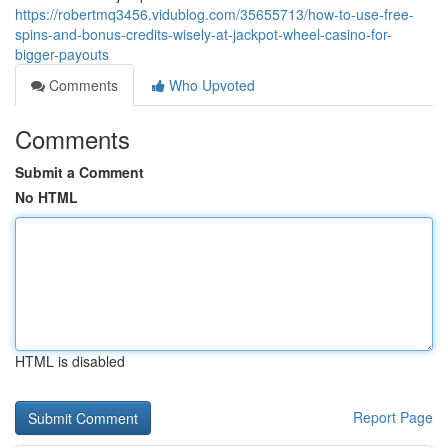
https://robertmq3456.vidublog.com/35655713/how-to-use-free-
spins-and-bonus-credits-wisely-at-jackpot-wheel-casino-for-
bigger-payouts
Comments
Who Upvoted
Comments
Submit a Comment
No HTML
HTML is disabled
Report Page