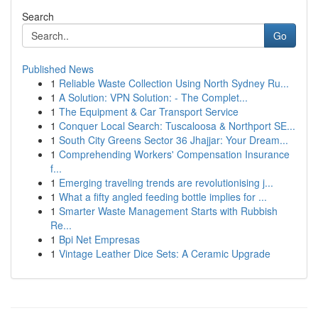
Search
Go
Published News
1
Reliable Waste Collection Using North Sydney Ru...
1
A Solution: VPN Solution: - The Complet...
1
The Equipment & Car Transport Service
1
Conquer Local Search: Tuscaloosa & Northport SE...
1
South City Greens Sector 36 Jhajjar: Your Dream...
1
Comprehending Workers' Compensation Insurance
f...
1
Emerging traveling trends are revolutionising j...
1
What a fifty angled feeding bottle implies for ...
1
Smarter Waste Management Starts with Rubbish
Re...
1
Bpi Net Empresas
1
Vintage Leather Dice Sets: A Ceramic Upgrade