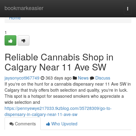
Home
bookmarkeasier
Togg
navi
Home
1
Reliable Cannabis Shop in
Calgary Near 11 Ave SW
jaysonycot967749
363 days ago
News
Discuss
If you're on the hunt for a cannabis dispensary near 11 Ave SW in
Calgary that truly offers both selection and quality, you're in luck.
This spot is a hotspot for seasoned smokers who appreciate a
wide selection and
https://pennyewye217033.tkzblog.com/35728309/go-to-
dispensary-in-calgary-near-11-ave-sw
Comments
Who Upvoted