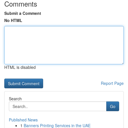
Comments
Submit a Comment
No HTML
HTML is disabled
Report Page
Search
Go
Published News
1
Banners Printing Services in the UAE