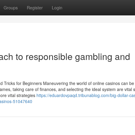
Groups
Register
Login
oach to responsible gambling and
d Tricks for Beginners Maneuvering the world of online casinos can be
es, taking care of finances, and selecting the ideal system are vital s
re vital strategies
https://eduardovpaqd.tribunablog.com/big-dollar-ca
-casinos-51047640