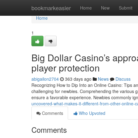
Home
bookmarkeasier
Home
New
Submit
Home
1
Big Dollar Casino’s appr
player protection
abigailon2704
363 days ago
News
Discuss
Recognizing How to Dip Into an Online Casino: Tips an
challenging for newbies. Comprehending the various gam
ensure a favorable experience. Newbies commonly igno
uncovered-what-makes-it-different-from-other-online
Comments
Who Upvoted
Comments