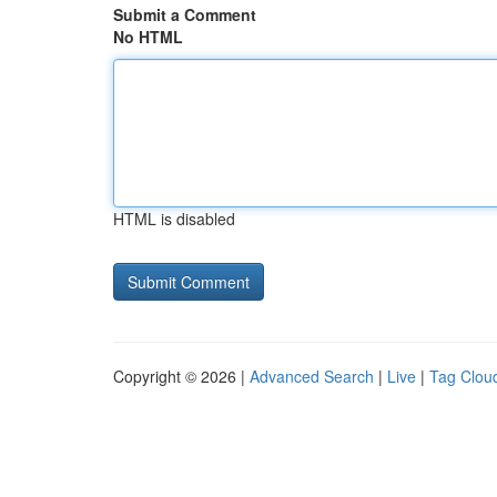
Submit a Comment
No HTML
HTML is disabled
Copyright © 2026 |
Advanced Search
|
Live
|
Tag Clou