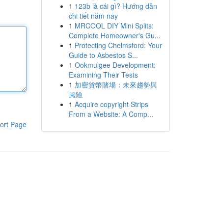
1
123b là cái gì? Hướng dẫn
chi tiết năm nay
1
MRCOOL DIY Mini Splits:
Complete Homeowner's Gu...
1
Protecting Chelmsford: Your
Guide to Asbestos S...
1
Ookmulgee Development:
Examining Their Tests
1
加密貨幣賭場：未來趨勢與
風險
1
Acquire copyright Strips
From a Website: A Comp...
ort Page