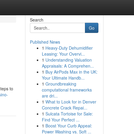
Search
Go
Published News
1
Heavy-Duty Dehumidifier
Leasing: Your Overvi...
1
Understanding Valuation
Appraisals: A Comprehen...
1
Buy AirPods Max in the UK:
Your Ultimate Handb...
1
Groundbreaking
teps to
computational frameworks
sino-
are dri...
1
What to Look for in Denver
Concrete Crack Repai...
1
Sulcata Tortoise for Sale:
Find Your Perfect ...
1
Boost Your Curb Appeal:
Power Washing vs. Soft ...