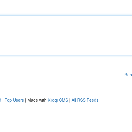
Rep
d
|
Top Users
| Made with
Kliqqi CMS
|
All RSS Feeds