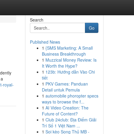
Search
Go
Published News
1
{SMS Marketing: A Small
Business Breakthrough
1
Muzzical Money Review: Is
It Worth the Hype?
1
123b: Hướng dẫn Vào Chi
ndently
tiết
 a
1
PKV Games: Panduan
t-royal-
Detail untuk Pemula
1
automobile phoropter specs
ways to browse the f...
1
AI Video Creation: The
Future of Content?
1
Club 24club: Địa Điểm Giải
Trí Số 1 Việt Nam ...
1
Soi kèo Song Thủ MB -