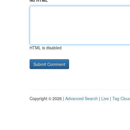
No HTML
HTML is disabled
Copyright © 2026 |
Advanced Search
|
Live
|
Tag Clou