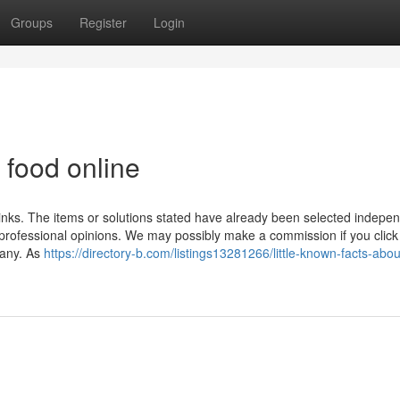
Groups
Register
Login
 food online
d links. The items or solutions stated have already been selected indepe
g professional opinions. We may possibly make a commission if you click
pany. As
https://directory-b.com/listings13281266/little-known-facts-abou