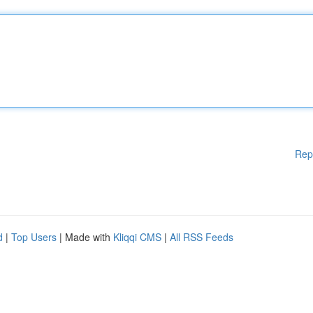
Rep
d
|
Top Users
| Made with
Kliqqi CMS
|
All RSS Feeds