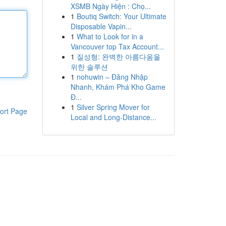
XSMB Ngày Hiện : Chọ...
1
Boutiq Switch: Your Ultimate
Disposable Vapin...
1
What to Look for in a
Vancouver top Tax Account...
1
질성형: 완벽한 아름다움을
위한 솔루션
1
nohuwin – Đăng Nhập
Nhanh, Khám Phá Kho Game
Đ...
1
Silver Spring Mover for
ort Page
Local and Long-Distance...