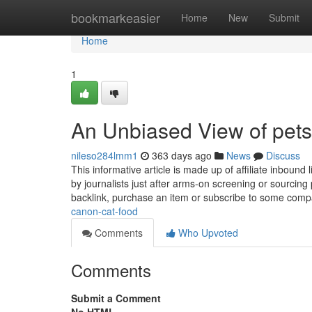
Home
bookmarkeasier
Home
New
Submit
Home
1
An Unbiased View of pets
nileso284lmm1
363 days ago
News
Discuss
This informative article is made up of affiliate inboun
by journalists just after arms-on screening or sourcin
backlink, purchase an item or subscribe to some com
canon-cat-food
Comments
Who Upvoted
Comments
Submit a Comment