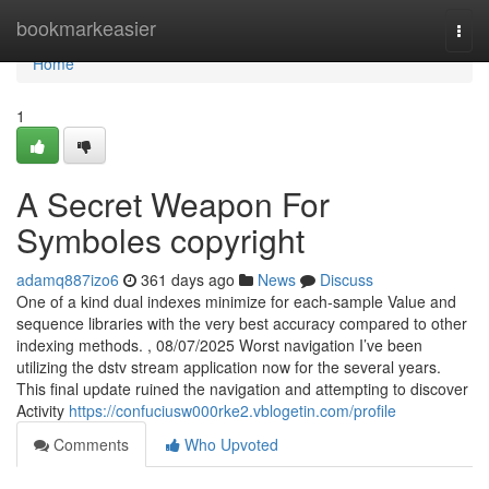
Home
bookmarkeasier
Togg
navi
Home
1
A Secret Weapon For
Symboles copyright
adamq887izo6
361 days ago
News
Discuss
One of a kind dual indexes minimize for each-sample Value and
sequence libraries with the very best accuracy compared to other
indexing methods. , 08/07/2025 Worst navigation I’ve been
utilizing the dstv stream application now for the several years.
This final update ruined the navigation and attempting to discover
Activity
https://confuciusw000rke2.vblogetin.com/profile
Comments
Who Upvoted