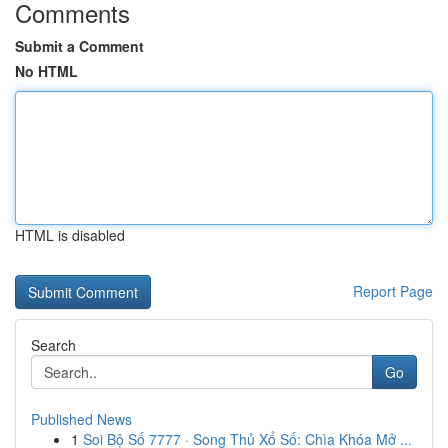
Comments
Submit a Comment
No HTML
HTML is disabled
Report Page
Search
Go
Published News
1
Soi Bộ Số 7777 · Song Thủ Xổ Số: Chìa Khóa Mở ...