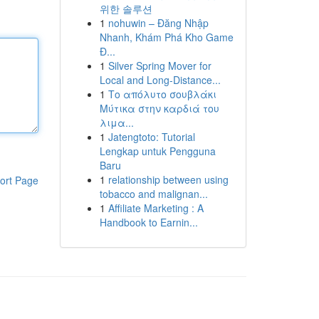
위한 솔루션
1
nohuwin – Đăng Nhập
Nhanh, Khám Phá Kho Game
Đ...
1
Silver Spring Mover for
Local and Long-Distance...
1
Το απόλυτο σουβλάκι
Μύτικα στην καρδιά του
λιμα...
1
Jatengtoto: Tutorial
Lengkap untuk Pengguna
Baru
1
relationship between using
ort Page
tobacco and malignan...
1
Affiliate Marketing : A
Handbook to Earnin...