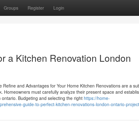
Groups
Register
Login
or a Kitchen Renovation London
e Refine and Advantages for Your Home Kitchen Renovations are a sub
k. Homeowners must carefully analyze their present space and establis
 ontario. Budgeting and selecting the right
https://home-
ehensive-guide-to-perfect-kitchen-renovations-london-ontario-projec