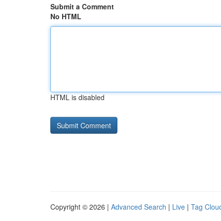
Submit a Comment
No HTML
HTML is disabled
Copyright © 2026 |
Advanced Search
|
Live
|
Tag Clou