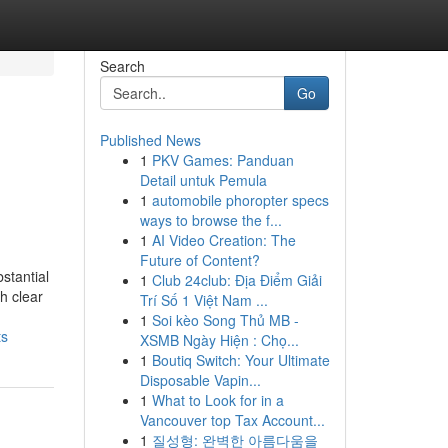
Search
Go
Published News
1
PKV Games: Panduan
Detail untuk Pemula
1
automobile phoropter specs
ways to browse the f...
1
AI Video Creation: The
Future of Content?
stantial
1
Club 24club: Địa Điểm Giải
h clear
Trí Số 1 Việt Nam ...
1
Soi kèo Song Thủ MB -
ts
XSMB Ngày Hiện : Chọ...
1
Boutiq Switch: Your Ultimate
Disposable Vapin...
1
What to Look for in a
Vancouver top Tax Account...
1
질성형: 완벽한 아름다움을