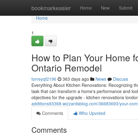
Home
bookmarkeasier
Home
New
Submit
Home
1
How to Plan Your Home f
Ontario Remodel
torreyqf2196
363 days ago
News
Discuss
Everything About Kitchen Renovations: Recognizing th
task that can transform a home's performance and loo
objectives for the upgrade - kitchen renovations london
additions93368.wizzardsblog.com/36683693/your-compr
Comments
Who Upvoted
Comments