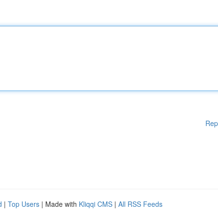
Rep
d
|
Top Users
| Made with
Kliqqi CMS
|
All RSS Feeds