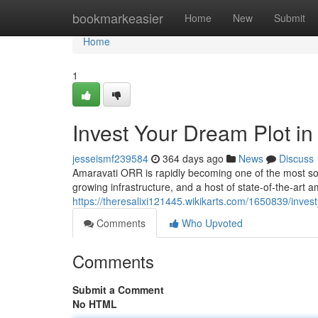
Home
bookmarkeasier
Home
New
Submit
Home
1
Invest Your Dream Plot i
jesseismf239584
364 days ago
News
Discuss
Amaravati ORR is rapidly becoming one of the most sough
growing infrastructure, and a host of state-of-the-art 
https://theresalixi121445.wikikarts.com/1650839/inve
Comments
Who Upvoted
Comments
Submit a Comment
No HTML