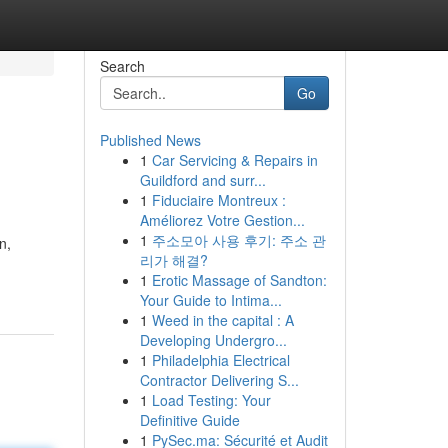
Search
Go
Published News
1
Car Servicing & Repairs in
Guildford and surr...
1
Fiduciaire Montreux :
Améliorez Votre Gestion...
1
주소모아 사용 후기: 주소 관
n,
리가 해결?
1
Erotic Massage of Sandton:
Your Guide to Intima...
1
Weed in the capital : A
Developing Undergro...
1
Philadelphia Electrical
Contractor Delivering S...
1
Load Testing: Your
Definitive Guide
1
PySec.ma: Sécurité et Audit