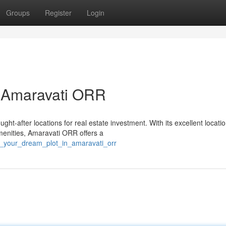
Groups
Register
Login
n Amaravati ORR
t-after locations for real estate investment. With its excellent locatio
amenities, Amaravati ORR offers a
st_your_dream_plot_in_amaravati_orr