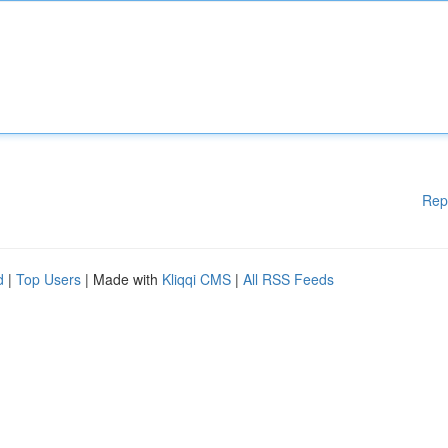
Rep
d
|
Top Users
| Made with
Kliqqi CMS
|
All RSS Feeds