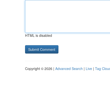
HTML is disabled
Copyright © 2026 |
Advanced Search
|
Live
|
Tag Clou