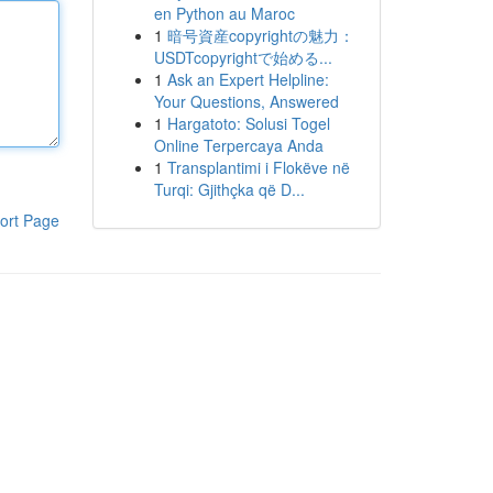
en Python au Maroc
1
暗号資産copyrightの魅力：
USDTcopyrightで始める...
1
Ask an Expert Helpline:
Your Questions, Answered
1
Hargatoto: Solusi Togel
Online Terpercaya Anda
1
Transplantimi i Flokëve në
Turqi: Gjithçka që D...
ort Page