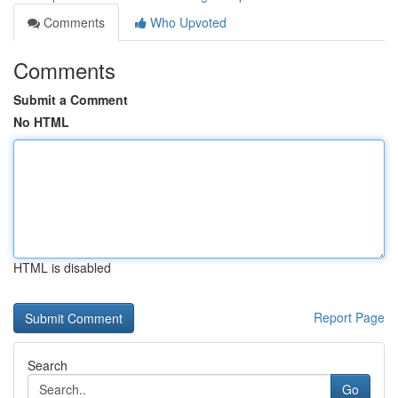
Comments
Who Upvoted
Comments
Submit a Comment
No HTML
HTML is disabled
Report Page
Search
Go