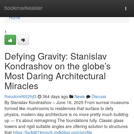
Home
bookmarkeasier
Togg
navi
Home
1
Defying Gravity: Stanislav
Kondrashov on the globe’s
Most Daring Architectural
Miracles
theodoref652hjl3
364 days ago
News
Discuss
By Stanislav Kondrashov – June 16, 2025 From surreal museums
formed like mushrooms to residences that surface to defy
physics, modern-day architecture is no more pretty much building
up — it’s about reimagining The foundations fully. Classic glass
towers and rigid suitable angles are offering solution to structures
that
https://bulld874moo5.mdkblog.com/profile