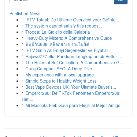
Published News
1
IPTV Totaal: De Ultieme Overzicht voor Geïnte...
1
The system cannot satisfy this request .
1
Tropea: La Gioiello della Calabria
1
Heavy-Duty Mixers: A Comprehensive Guide
1
ฟันนี่วิน888: สล็อตฮาเฮ รวยไม่ยั้ง!
1
İPTV Satın Al: En İyi Seçenekler ve Fiyatlar
1
Rajawd777 Slot Panduan Lengkap untuk Bettor ...
1
The Rules of Set Collection: A Comprehensive G...
1
Craig Campbell SEO: A Deep Dive
1
My experience with a local upgrade
1
Simple Steps to Healthy Weight Loss
1
Best Vape Devices UK: Your Ultimate Buyer's...
1
Emperor268: De TikTok Fenomeen Emperor268:
Het ...
1
Mi Mascota Fiel: Guía para Elegir al Mejor Amigo