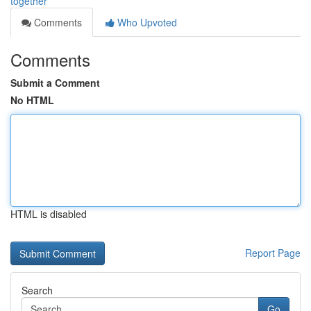
together
Comments
Who Upvoted
Comments
Submit a Comment
No HTML
HTML is disabled
Report Page
Search
Go