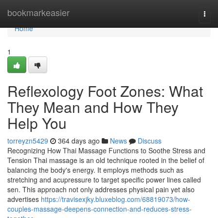
Home
bookmarkeasier
Togg
navi
Home
1
Reflexology Foot Zones: What
They Mean and How They
Help You
torreyzn5429
364 days ago
News
Discuss
Recognizing How Thai Massage Functions to Soothe Stress and
Tension Thai massage is an old technique rooted in the belief of
balancing the body's energy. It employs methods such as
stretching and acupressure to target specific power lines called
sen. This approach not only addresses physical pain yet also
advertises
https://travisexjky.bluxeblog.com/68819073/how-
couples-massage-deepens-connection-and-reduces-stress-