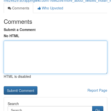
me24629.scrappingwiki.com/1686254/more_about_twisted_indian_fu
Comments
Who Upvoted
Comments
Submit a Comment
No HTML
HTML is disabled
Report Page
Search
Go