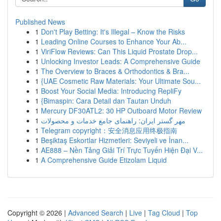
Published News
1
Don't Play Betting: It's Illegal – Know the Risks
1
Leading Online Courses to Enhance Your Ab...
1
ViriFlow Reviews: Can This Liquid Prostate Drop...
1
Unlocking Investor Leads: A Comprehensive Guide
1
The Overview to Braces & Orthodontics & Bra...
1
{UAE Cosmetic Raw Materials: Your Ultimate Sou...
1
Boost Your Social Media: Introducing RepliFy
1
{Bimaspin: Cara Detail dan Tautan Unduh
1
Mercury DF30ATL2: 30 HP Outboard Motor Review
1
مهر گستر ایران: راهنمای جامع خدمات و محصولات
1
Telegram copyright：安全消息应用终极指南
1
Beşiktaş Eskortlar Hizmetleri: Seviyeli ve İnan...
1
AE888 – Nền Tảng Giải Trí Trực Tuyến Hiện Đại V...
1
A Comprehensive Guide Etizolam Liquid
Copyright © 2026 |
Advanced Search
|
Live
|
Tag Cloud
|
Top