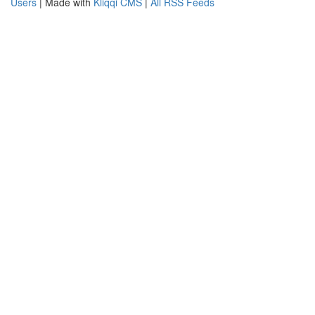
Users
| Made with
Kliqqi CMS
|
All RSS Feeds