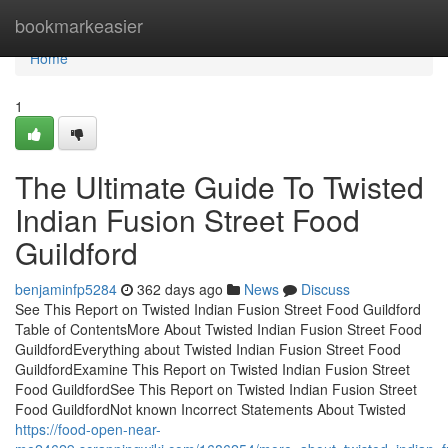
Home
bookmarkeasier
Home
1
The Ultimate Guide To Twisted
Indian Fusion Street Food
Guildford
benjaminfp5284
362 days ago
News
Discuss
See This Report on Twisted Indian Fusion Street Food Guildford
Table of ContentsMore About Twisted Indian Fusion Street Food
GuildfordEverything about Twisted Indian Fusion Street Food
GuildfordExamine This Report on Twisted Indian Fusion Street
Food GuildfordSee This Report on Twisted Indian Fusion Street
Food GuildfordNot known Incorrect Statements About Twisted
https://food-open-near-