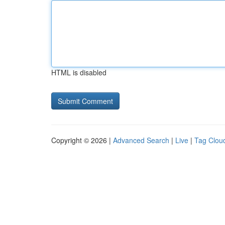
HTML is disabled
Copyright © 2026 |
Advanced Search
|
Live
|
Tag Clou