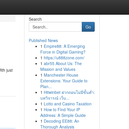
Search
Go
Published News
1
Empire88: A Emerging
Force in Digital Gaming?
1
https://u888zone.com/
1
abr55 About Us: The
Mission and Values
ith just
1
Manchester House
Extensions: Your Guide to
Plan...
1
Hitwinbet ฝากถอนไม่มีขั้นต่ำ:
บทวิจารณ์ เว็บ...
1
Lotto and Casino Taxation
1
How to Find Your IP
Address: A Simple Guide
1
Decoding EE88: An
Thorough Analysis