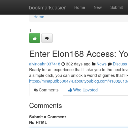
Home
bookmarkeasier
Home
New
Submit
Home
1
Enter Elon168 Access: You
alvinoahn037418
362 days ago
News
Discuss
Ready for an experience that'll take you to the next le
a simple click, you can unlock a world of games that'll
https://minapudb500474.aboutyoublog.com/41802013/en
Comments
Who Upvoted
Comments
Submit a Comment
No HTML