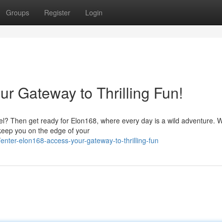
Groups
Register
Login
r Gateway to Thrilling Fun!
vel? Then get ready for Elon168, where every day is a wild adventure. W
 keep you on the edge of your
ter-elon168-access-your-gateway-to-thrilling-fun