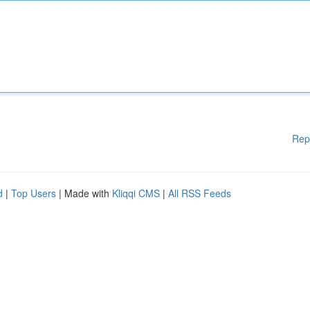
Rep
d
|
Top Users
| Made with
Kliqqi CMS
|
All RSS Feeds