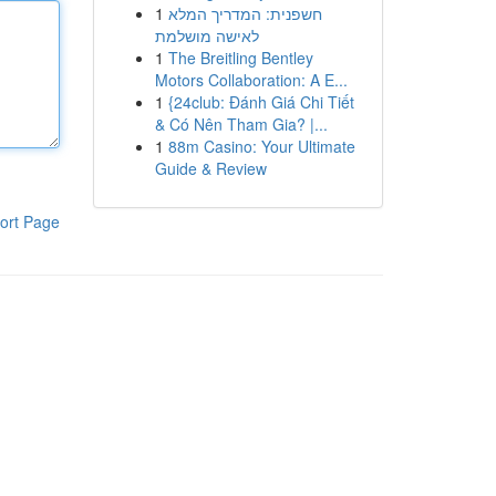
1
חשפנית: המדריך המלא
לאישה מושלמת
1
The Breitling Bentley
Motors Collaboration: A E...
1
{24club: Đánh Giá Chi Tiết
& Có Nên Tham Gia? |...
1
88m Casino: Your Ultimate
Guide & Review
ort Page