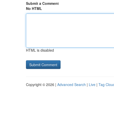
Submit a Comment
No HTML
HTML is disabled
Copyright © 2026 |
Advanced Search
|
Live
|
Tag Clou