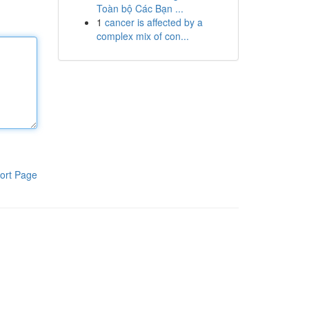
Toàn bộ Các Bạn ...
1
cancer is affected by a
complex mix of con...
ort Page