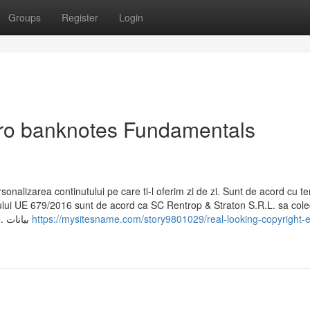
Groups
Register
Login
uro banknotes Fundamentals
sonalizarea continutului pe care ti-l oferim zi de zi. Sunt de acord cu te
tului UE 679/2016 sunt de acord ca SC Rentrop & Straton S.R.L. sa cole
sa prelucreze datele din formular in scopuri comerciale. بيانات
https://mysitesname.com/story9801029/real-looking-copyright-