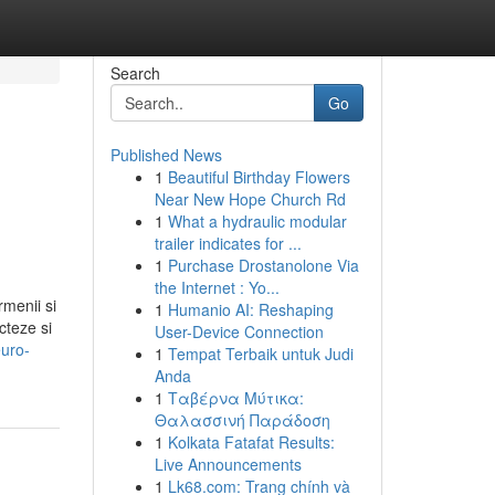
Search
Go
Published News
1
Beautiful Birthday Flowers
Near New Hope Church Rd
1
What a hydraulic modular
trailer indicates for ...
1
Purchase Drostanolone Via
the Internet : Yo...
rmenii si
1
Humanio AI: Reshaping
cteze si
User-Device Connection
euro-
1
Tempat Terbaik untuk Judi
Anda
1
Ταβέρνα Μύτικα:
Θαλασσινή Παράδοση
1
Kolkata Fatafat Results:
Live Announcements
1
Lk68.com: Trang chính và