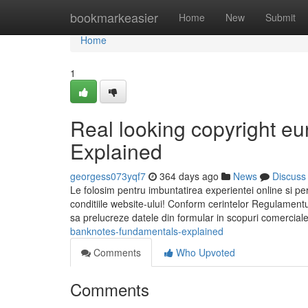
Home
bookmarkeasier
Home
New
Submit
Home
1
Real looking copyright e
Explained
georgess073yqf7
364 days ago
News
Discuss
Le folosim pentru imbuntatirea experientei online si per
conditiile website-ului! Conform cerintelor Regulamen
banknotes-fundamentals-explained
Comments
Who Upvoted
Comments