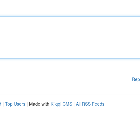
Rep
d
|
Top Users
| Made with
Kliqqi CMS
|
All RSS Feeds