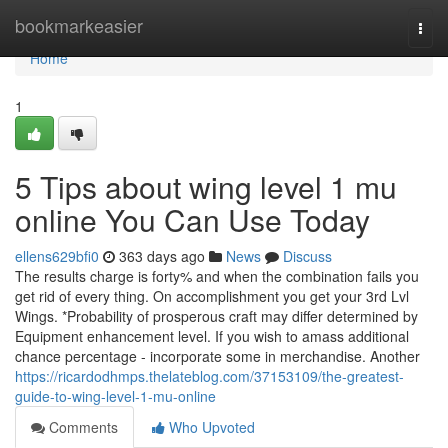
Home
bookmarkeasier
Togg
navi
Home
1
5 Tips about wing level 1 mu
online You Can Use Today
ellens629bfi0
363 days ago
News
Discuss
The results charge is forty% and when the combination fails you
get rid of every thing. On accomplishment you get your 3rd Lvl
Wings. *Probability of prosperous craft may differ determined by
Equipment enhancement level. If you wish to amass additional
chance percentage - incorporate some in merchandise. Another
https://ricardodhmps.thelateblog.com/37153109/the-greatest-
guide-to-wing-level-1-mu-online
Comments
Who Upvoted