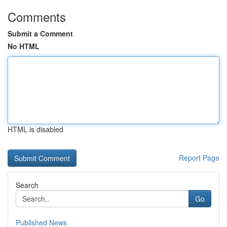
Comments
Submit a Comment
No HTML
HTML is disabled
Report Page
Search
Go
Published News