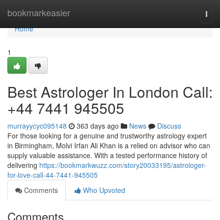
Home
bookmarkeasier
Togg
navi
Home
1
Best Astrologer In London Call:
+44 7441 945505
murrayycyc095148
363 days ago
News
Discuss
For those looking for a genuine and trustworthy astrology expert
in Birmingham, Molvi Irfan Ali Khan is a relied on advisor who can
supply valuable assistance. With a tested performance history of
delivering
https://bookmarkwuzz.com/story20033195/astrologer-
for-love-call-44-7441-945505
Comments
Who Upvoted
Comments