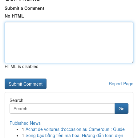
Submit a Comment
No HTML
HTML is disabled
Report Page
Search
Go
Published News
1
Achat de voitures d'occasion au Cameroun : Guide
1
Sòng bạc bằng tiền mã hóa: Hướng dẫn toàn diện