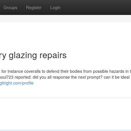
Groups
Register
Login
y glazing repairs
s for instance coveralls to defend their bodies from possible hazards in 
soul723 reported: did you all response the next prompt? can it be ideal 
itright.com/profile