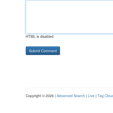
HTML is disabled
Copyright © 2026 |
Advanced Search
|
Live
|
Tag Clou