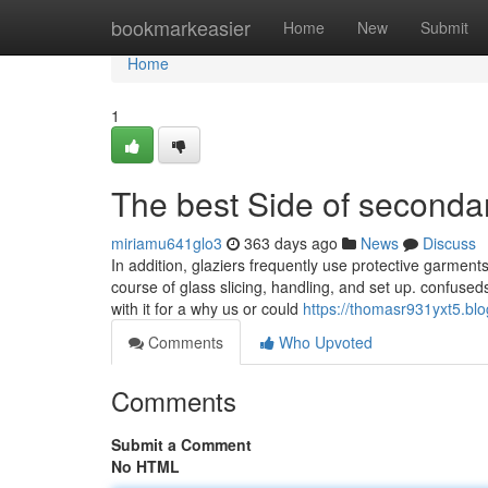
Home
bookmarkeasier
Home
New
Submit
Home
1
The best Side of secondar
miriamu641glo3
363 days ago
News
Discuss
In addition, glaziers frequently use protective garment
course of glass slicing, handling, and set up. confused
with it for a why us or could
https://thomasr931yxt5.blog
Comments
Who Upvoted
Comments
Submit a Comment
No HTML