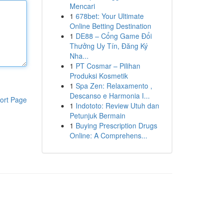
Mencari
1
678bet: Your Ultimate
Online Betting Destination
1
DE88 – Cổng Game Đổi
Thưởng Uy Tín, Đăng Ký
Nha...
1
PT Cosmar – Pilihan
Produksi Kosmetik
1
Spa Zen: Relaxamento ,
Descanso e Harmonia I...
ort Page
1
Indototo: Review Utuh dan
Petunjuk Bermain
1
Buying Prescription Drugs
Online: A Comprehens...