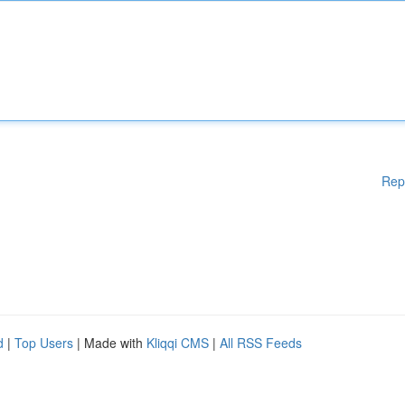
Rep
d
|
Top Users
| Made with
Kliqqi CMS
|
All RSS Feeds