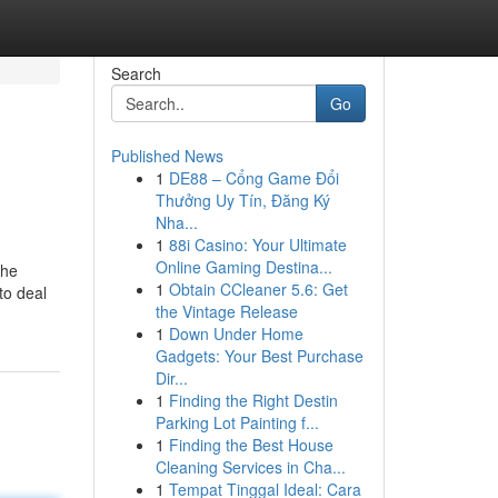
Search
Go
Published News
1
DE88 – Cổng Game Đổi
Thưởng Uy Tín, Đăng Ký
Nha...
1
88i Casino: Your Ultimate
Online Gaming Destina...
the
1
Obtain CCleaner 5.6: Get
to deal
the Vintage Release
1
Down Under Home
Gadgets: Your Best Purchase
Dir...
1
Finding the Right Destin
Parking Lot Painting f...
1
Finding the Best House
Cleaning Services in Cha...
1
Tempat Tinggal Ideal: Cara