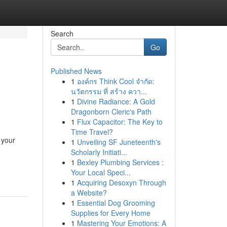
Search
Go
Published News
1
องค์กร Think Cool จำกัด:
นวัตกรรม ที่ สร้าง ควา...
1
Divine Radiance: A Gold
Dragonborn Cleric's Path
1
Flux Capacitor: The Key to
Time Travel?
 your
1
Unveiling SF Juneteenth's
Scholarly Initiati...
1
Bexley Plumbing Services :
Your Local Speci...
1
Acquiring Desoxyn Through
a Website?
1
Essential Dog Grooming
Supplies for Every Home
1
Mastering Your Emotions: A