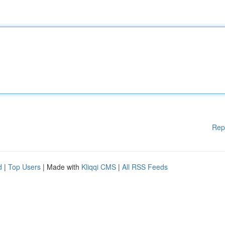
Rep
d
|
Top Users
| Made with
Kliqqi CMS
|
All RSS Feeds