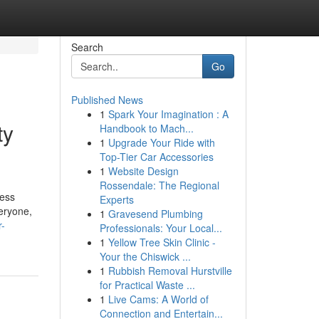
Search
Go
Published News
1
Spark Your Imagination : A
ty
Handbook to Mach...
1
Upgrade Your Ride with
Top-Tier Car Accessories
1
Website Design
Rossendale: The Regional
ress
Experts
eryone,
1
Gravesend Plumbing
r-
Professionals: Your Local...
1
Yellow Tree Skin Clinic -
Your the Chiswick ...
1
Rubbish Removal Hurstville
for Practical Waste ...
1
Live Cams: A World of
Connection and Entertain...