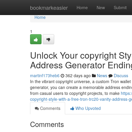
Home
bookmarkeasier
Home
New
Submit
Home
1
Unlock Your copyright Sty
Address Generator Endin
martinf173heb6
362 days ago
News
Discuss
In the vibrant copyright universe, a custom Tron wallet
generator, you can create a memorable address ending
from casual users to copyright projects, to make
https
copyright-style-with-a-free-tron-trc20-vanity-address-
Comments
Who Upvoted
Comments