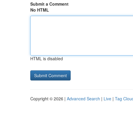
Submit a Comment
No HTML
HTML is disabled
Copyright © 2026 |
Advanced Search
|
Live
|
Tag Clou