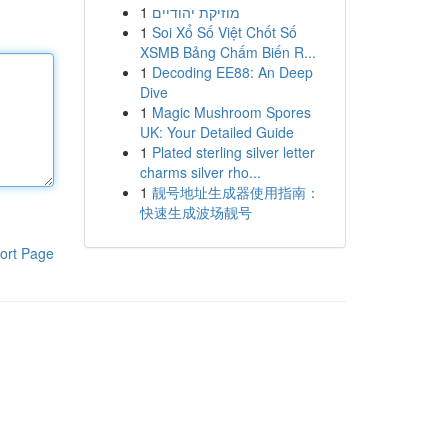
1
מוזיקת יהודיים
1
Soi Xổ Số Việt Chốt Số
XSMB Bảng Chấm Biến R...
1
Decoding EE88: An Deep
Dive
1
Magic Mushroom Spores
UK: Your Detailed Guide
1
Plated sterling silver letter
charms silver rho...
1
靓号地址生成器使用指南：
快速生成波场靓号
ort Page