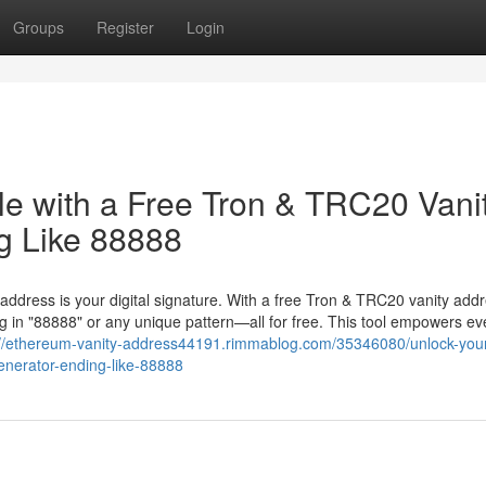
Groups
Register
Login
le with a Free Tron & TRC20 Vani
g Like 88888
 address is your digital signature. With a free Tron & TRC20 vanity add
 in "88888" or any unique pattern—all for free. This tool empowers ev
://ethereum-vanity-address44191.rimmablog.com/35346080/unlock-you
generator-ending-like-88888