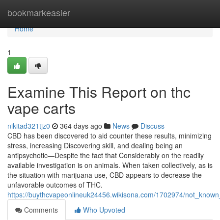
Home
bookmarkeasier
Home
1
Examine This Report on thc
vape carts
nikitad321tjz0
364 days ago
News
Discuss
CBD has been discovered to aid counter these results, minimizing
stress, increasing Discovering skill, and dealing being an
antipsychotic—Despite the fact that Considerably on the readily
available investigation is on animals. When taken collectively, as is
the situation with marijuana use, CBD appears to decrease the
unfavorable outcomes of THC.
https://buythcvapeonlineuk24456.wikisona.com/1702974/not_know
Comments
Who Upvoted