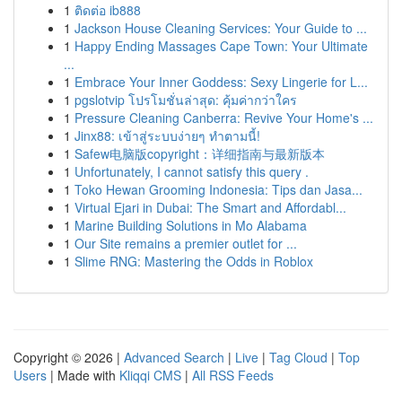
1
ติดต่อ ib888
1
Jackson House Cleaning Services: Your Guide to ...
1
Happy Ending Massages Cape Town: Your Ultimate
...
1
Embrace Your Inner Goddess: Sexy Lingerie for L...
1
pgslotvip โปรโมชั่นล่าสุด: คุ้มค่ากว่าใคร
1
Pressure Cleaning Canberra: Revive Your Home's ...
1
Jinx88: เข้าสู่ระบบง่ายๆ ทำตามนี้!
1
Safew电脑版copyright：详细指南与最新版本
1
Unfortunately, I cannot satisfy this query .
1
Toko Hewan Grooming Indonesia: Tips dan Jasa...
1
Virtual Ejari in Dubai: The Smart and Affordabl...
1
Marine Building Solutions in Mo Alabama
1
Our Site remains a premier outlet for ...
1
Slime RNG: Mastering the Odds in Roblox
Copyright © 2026 |
Advanced Search
|
Live
|
Tag Cloud
|
Top
Users
| Made with
Kliqqi CMS
|
All RSS Feeds