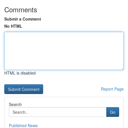
Comments
Submit a Comment
No HTML
HTML is disabled
Report Page
Search
Go
Published News