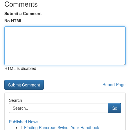
Comments
Submit a Comment
No HTML
HTML is disabled
Report Page
Search
Go
Published News
1
Finding Pancreas Swine: Your Handbook