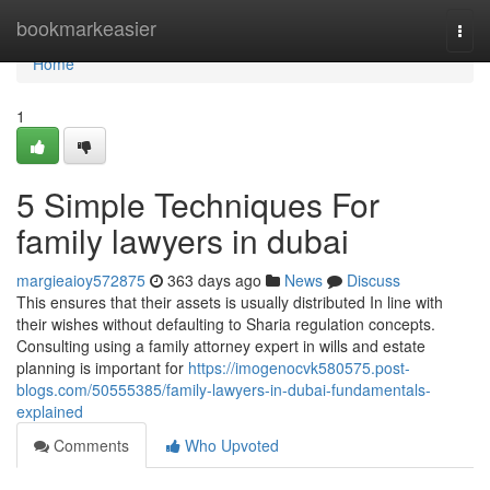
Home
bookmarkeasier
Togg
navi
Home
1
5 Simple Techniques For
family lawyers in dubai
margieaioy572875
363 days ago
News
Discuss
This ensures that their assets is usually distributed In line with
their wishes without defaulting to Sharia regulation concepts.
Consulting using a family attorney expert in wills and estate
planning is important for
https://imogenocvk580575.post-
blogs.com/50555385/family-lawyers-in-dubai-fundamentals-
explained
Comments
Who Upvoted