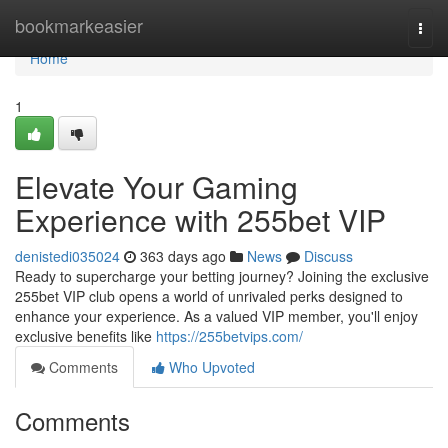
Home
bookmarkeasier
Togg
navi
Home
1
Elevate Your Gaming
Experience with 255bet VIP
denistedi035024
363 days ago
News
Discuss
Ready to supercharge your betting journey? Joining the exclusive
255bet VIP club opens a world of unrivaled perks designed to
enhance your experience. As a valued VIP member, you'll enjoy
exclusive benefits like
https://255betvips.com/
Comments
Who Upvoted
Comments