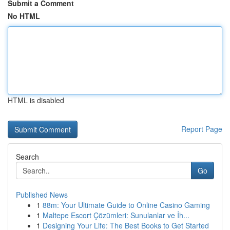
Submit a Comment
No HTML
HTML is disabled
Report Page
Search
Go
Published News
1
88m: Your Ultimate Guide to Online Casino Gaming
1
Maltepe Escort Çözümleri: Sunulanlar ve İh...
1
Designing Your Life: The Best Books to Get Started