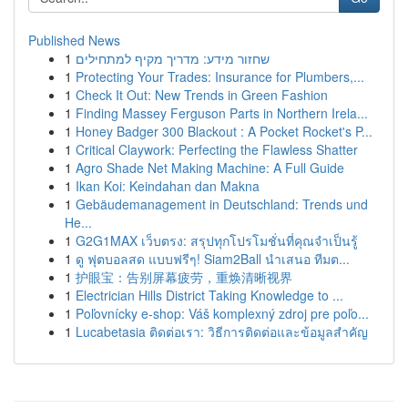
Published News
1
שחזור מידע: מדריך מקיף למתחילים
1
Protecting Your Trades: Insurance for Plumbers,...
1
Check It Out: New Trends in Green Fashion
1
Finding Massey Ferguson Parts in Northern Irela...
1
Honey Badger 300 Blackout : A Pocket Rocket's P...
1
Critical Claywork: Perfecting the Flawless Shatter
1
Agro Shade Net Making Machine: A Full Guide
1
Ikan Koi: Keindahan dan Makna
1
Gebäudemanagement in Deutschland: Trends und
He...
1
G2G1MAX เว็บตรง: สรุปทุกโปรโมชั่นที่คุณจำเป็นรู้
1
ดู ฟุตบอลสด แบบฟรีๆ! Siam2Ball นำเสนอ ทีมต...
1
护眼宝：告别屏幕疲劳，重焕清晰视界
1
Electrician Hills District Taking Knowledge to ...
1
Poľovnícky e-shop: Váš komplexný zdroj pre poľo...
1
Lucabetasia ติดต่อเรา: วิธีการติดต่อและข้อมูลสำคัญ