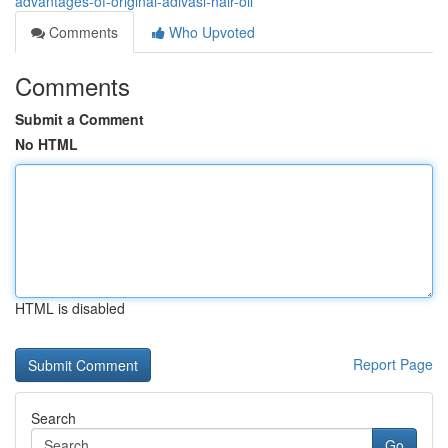
advantages-of-original-adivasi-hair-oil
Comments
Who Upvoted
Comments
Submit a Comment
No HTML
HTML is disabled
Report Page
Search
Go