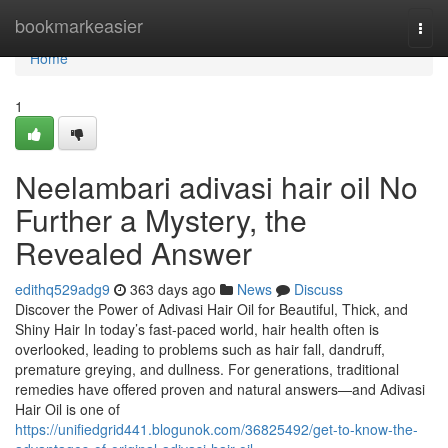
Home
bookmarkeasier
Togg
navi
Home
1
Neelambari adivasi hair oil No
Further a Mystery, the
Revealed Answer
edithq529adg9
363 days ago
News
Discuss
Discover the Power of Adivasi Hair Oil for Beautiful, Thick, and
Shiny Hair In today’s fast-paced world, hair health often is
overlooked, leading to problems such as hair fall, dandruff,
premature greying, and dullness. For generations, traditional
remedies have offered proven and natural answers—and Adivasi
Hair Oil is one of
https://unifiedgrid441.blogunok.com/36825492/get-to-know-the-