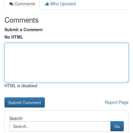
Comments
Who Upvoted
Comments
Submit a Comment
No HTML
HTML is disabled
Report Page
Search
Go