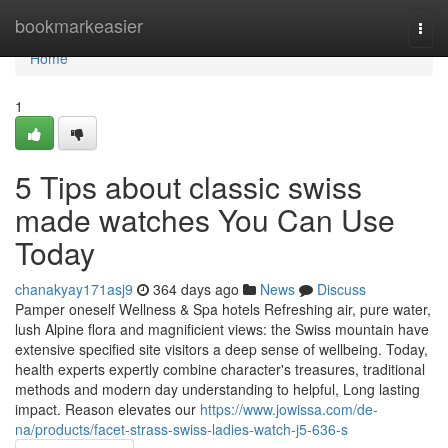
Home
bookmarkeasier
Togg
navi
Home
1
5 Tips about classic swiss
made watches You Can Use
Today
chanakyay171asj9
364 days ago
News
Discuss
Pamper oneself Wellness & Spa hotels Refreshing air, pure water,
lush Alpine flora and magnificient views: the Swiss mountain have
extensive specified site visitors a deep sense of wellbeing. Today,
health experts expertly combine character's treasures, traditional
methods and modern day understanding to helpful, Long lasting
impact. Reason elevates our
https://www.jowissa.com/de-
na/products/facet-strass-swiss-ladies-watch-j5-636-s