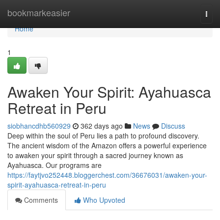
Home
bookmarkeasier
Togg
navi
Home
1
Awaken Your Spirit: Ayahuasca
Retreat in Peru
siobhancdhb560929
362 days ago
News
Discuss
Deep within the soul of Peru lies a path to profound discovery.
The ancient wisdom of the Amazon offers a powerful experience
to awaken your spirit through a sacred journey known as
Ayahuasca. Our programs are
https://faytjvo252448.bloggerchest.com/36676031/awaken-your-
spirit-ayahuasca-retreat-in-peru
Comments
Who Upvoted