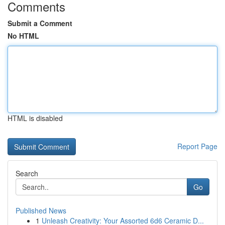
Comments
Submit a Comment
No HTML
HTML is disabled
Report Page
Search
Go
Published News
1
Unleash Creativity: Your Assorted 6d6 Ceramic D...