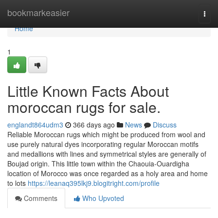
Home
bookmarkeasier
Togg
navi
Home
1
Little Known Facts About
moroccan rugs for sale.
englandt864udm3
366 days ago
News
Discuss
Reliable Moroccan rugs which might be produced from wool and
use purely natural dyes incorporating regular Moroccan motifs
and medallions with lines and symmetrical styles are generally of
Boujad origin. This little town within the Chaouia-Ouardigha
location of Morocco was once regarded as a holy area and home
to lots
https://leanaq395lkj9.blogitright.com/profile
Comments
Who Upvoted