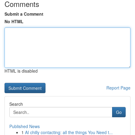
Comments
Submit a Comment
No HTML
HTML is disabled
Report Page
Search
Go
Published News
1
AI chilly contacting: all the things You Need t...