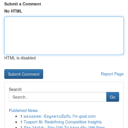
Submit a Comment
No HTML
HTML is disabled
Report Page
Search
Go
Published News
1
ผลบอลสด: ข้อมูลครบมือกับ 7m-goal.com
1
Tusport AI: Redefining Competitive Insights
1
Sàn 24club : Sàn Giải Trí hàng đầu Việt Nam