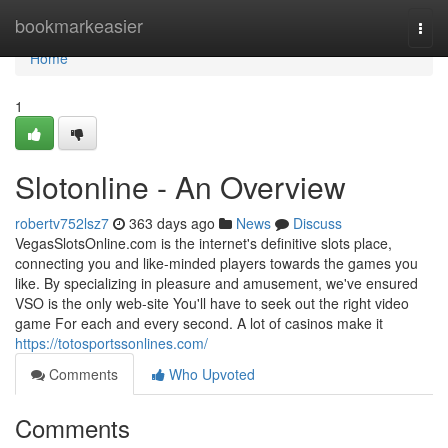
Home
bookmarkeasier
Togg
navi
Home
1
Slotonline - An Overview
robertv752lsz7
363 days ago
News
Discuss
VegasSlotsOnline.com is the internet's definitive slots place,
connecting you and like-minded players towards the games you
like. By specializing in pleasure and amusement, we've ensured
VSO is the only web-site You'll have to seek out the right video
game For each and every second. A lot of casinos make it
https://totosportssonlines.com/
Comments
Who Upvoted
Comments