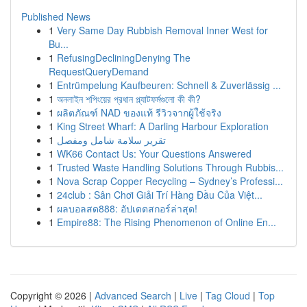
Published News
1
Very Same Day Rubbish Removal Inner West for
Bu...
1
RefusingDecliningDenying The
RequestQueryDemand
1
Entrümpelung Kaufbeuren: Schnell & Zuverlässig ...
1
অনলাইন শপিংয়ের প্রধান প্ল্যাটফর্মগুলো কী কী?
1
ผลิตภัณฑ์ NAD ของแท้ รีวิวจากผู้ใช้จริง
1
King Street Wharf: A Darling Harbour Exploration
1
تقرير سلامة شامل ومفصل
1
WK66 Contact Us: Your Questions Answered
1
Trusted Waste Handling Solutions Through Rubbis...
1
Nova Scrap Copper Recycling – Sydney’s Professi...
1
24club : Sân Chơi Giải Trí Hàng Đầu Của Việt...
1
ผลบอลสด888: อัปเดตสกอร์ล่าสุด!
1
Empire88: The Rising Phenomenon of Online En...
Copyright © 2026 |
Advanced Search
|
Live
|
Tag Cloud
|
Top