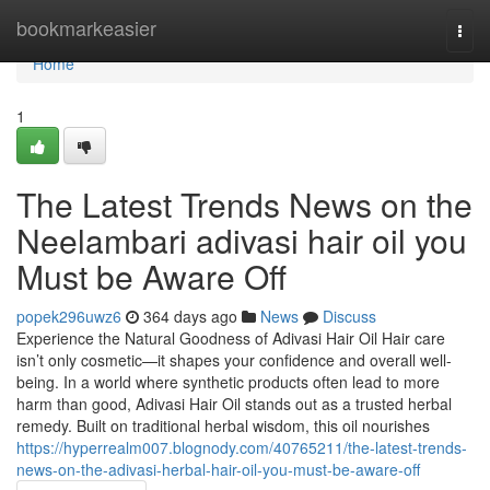
Home
bookmarkeasier
Togg
navi
Home
1
The Latest Trends News on the
Neelambari adivasi hair oil you
Must be Aware Off
popek296uwz6
364 days ago
News
Discuss
Experience the Natural Goodness of Adivasi Hair Oil Hair care
isn’t only cosmetic—it shapes your confidence and overall well-
being. In a world where synthetic products often lead to more
harm than good, Adivasi Hair Oil stands out as a trusted herbal
remedy. Built on traditional herbal wisdom, this oil nourishes
https://hyperrealm007.blognody.com/40765211/the-latest-trends-
news-on-the-adivasi-herbal-hair-oil-you-must-be-aware-off