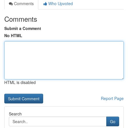
Comments
Who Upvoted
Comments
Submit a Comment
No HTML
HTML is disabled
Report Page
Search
Go