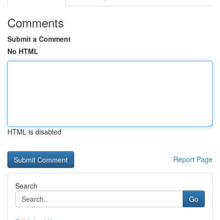
Comments
Submit a Comment
No HTML
HTML is disabled
Report Page
Search
Go