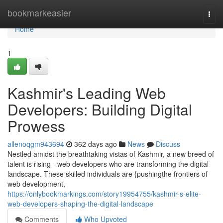
Home
bookmarkeasier
Togg
navi
Home
1
Kashmir's Leading Web
Developers: Building Digital
Prowess
allenoqgm943694
362 days ago
News
Discuss
Nestled amidst the breathtaking vistas of Kashmir, a new breed of
talent is rising - web developers who are transforming the digital
landscape. These skilled individuals are {pushingthe frontiers of
web development,
https://onlybookmarkings.com/story19954755/kashmir-s-elite-
web-developers-shaping-the-digital-landscape
Comments
Who Upvoted