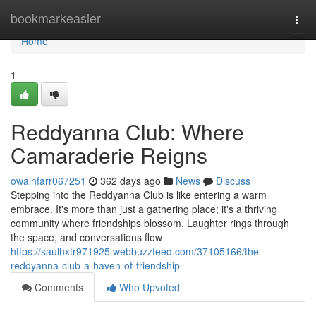
Home
bookmarkeasier
Togg
navi
Home
1
Reddyanna Club: Where
Camaraderie Reigns
owainfarr067251
362 days ago
News
Discuss
Stepping into the Reddyanna Club is like entering a warm
embrace. It's more than just a gathering place; it's a thriving
community where friendships blossom. Laughter rings through
the space, and conversations flow
https://saulhxtr971925.webbuzzfeed.com/37105166/the-
reddyanna-club-a-haven-of-friendship
Comments
Who Upvoted