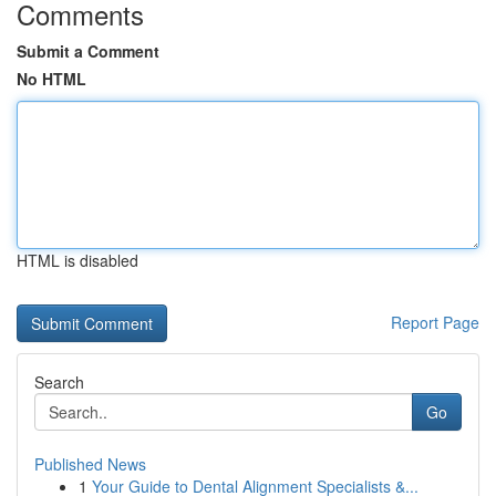
Comments
Submit a Comment
No HTML
HTML is disabled
Report Page
Search
Go
Published News
1
Your Guide to Dental Alignment Specialists &...