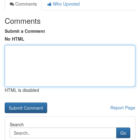
Comments
Who Upvoted
Comments
Submit a Comment
No HTML
HTML is disabled
Report Page
Search
Go