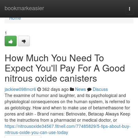
Home
bookmarkeasier
Togg
navi
Home
1
How Much You Need To
Expect You'll Pay For A Good
nitrous oxide canisters
jackiew098mcr6
362 days ago
News
Discuss
The examine of humor and laughter, and its psychological and
physiological consequences on the human system, is referred to
as gelotology. How and when to make use of betamethasone for
pores and skin - Brand names: Betnovate, Betacap Always Keep
to the instructions from a pharmacist or medical doctor, or
https://nitrousoxide34567.fitnell.com/77485829/5-tips-about-buy-
nitrous-oxide-you-can-use-today